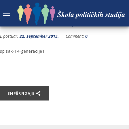
SPISAK-14-GENERACIJE1
E postuar:
22. september 2015.
Comment:
0
spisak-14-generacije1
SHPËRNDAJE