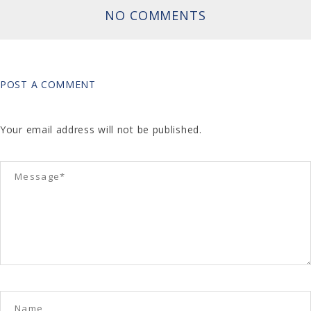
NO COMMENTS
POST A COMMENT
Your email address will not be published.