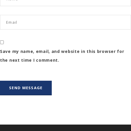
Save my name, email, and website in this browser for
the next time I comment.