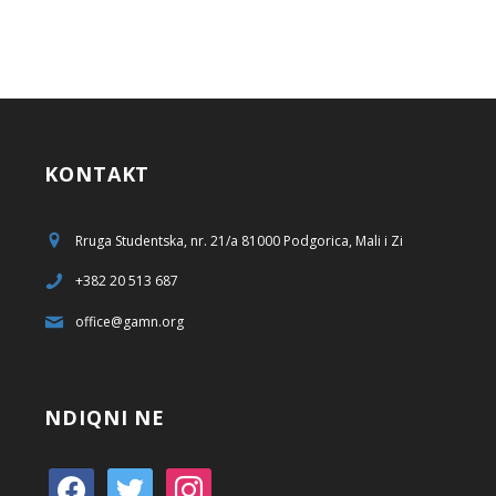
KONTAKT
Rruga Studentska, nr. 21/a 81000 Podgorica, Mali i Zi
+382 20 513 687
office@gamn.org
NDIQNI NE