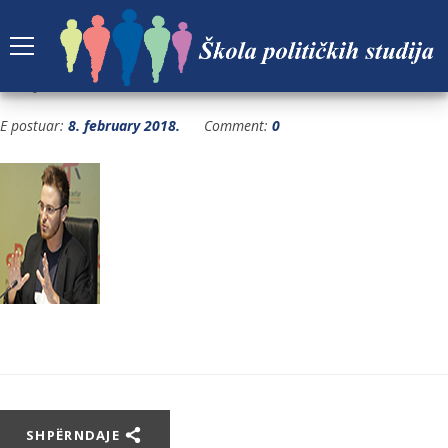
BOJAN-BACA
E postuar:
8. february 2018.
Comment:
0
SHPËRNDAJE