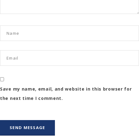
Save my name, email, and website in this browser for
the next time I comment.