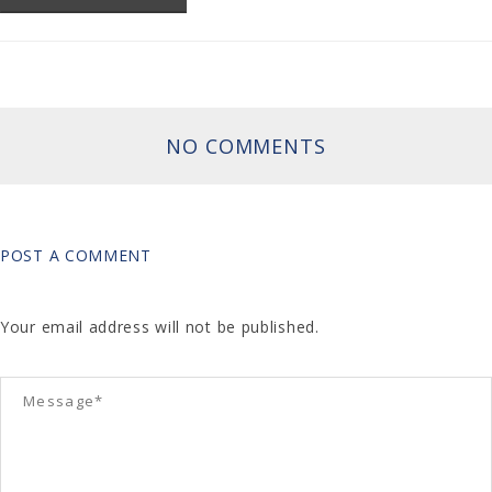
NO COMMENTS
POST A COMMENT
Your email address will not be published.