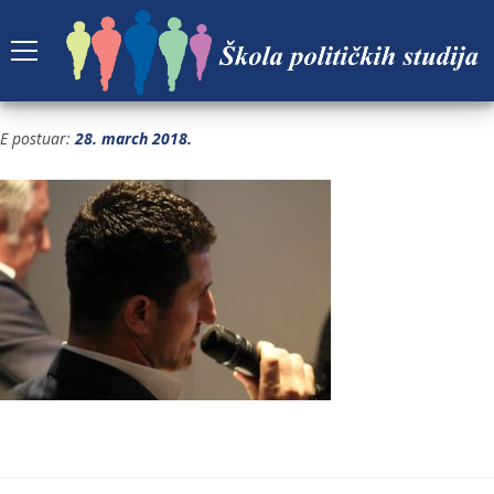
IMG_0376
E postuar:
28. march 2018.