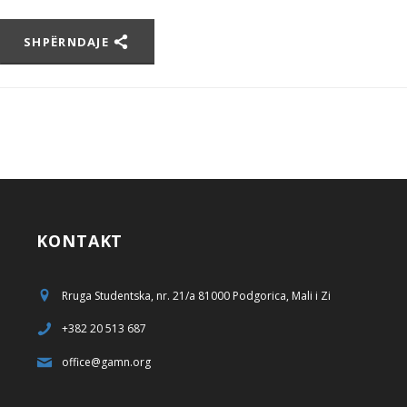
SHPËRNDAJE
KONTAKT
Rruga Studentska, nr. 21/a 81000 Podgorica, Mali i Zi
+382 20 513 687
office@gamn.org