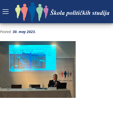
4
Posted:
30. may 2023.