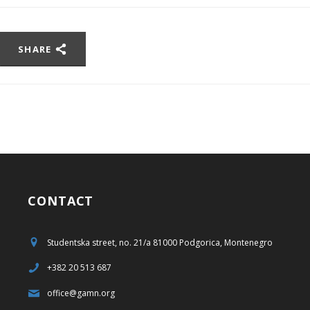
SHARE
CONTACT
Studentska street, no. 21/a 81000 Podgorica, Montenegro
+382 20 513 687
office@gamn.org