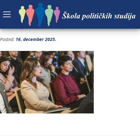
GRADJANSKA ALIJANSA FOTO 1-91
Posted:
16. december 2025.