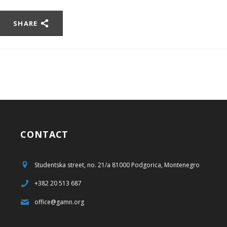
SHARE
CONTACT
Studentska street, no. 21/a 81000 Podgorica, Montenegro
+382 20 513 687
office@gamn.org