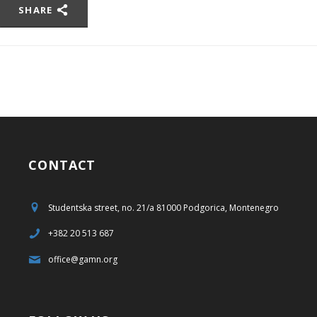
SHARE
CONTACT
Studentska street, no. 21/a 81000 Podgorica, Montenegro
+382 20 513 687
office@gamn.org