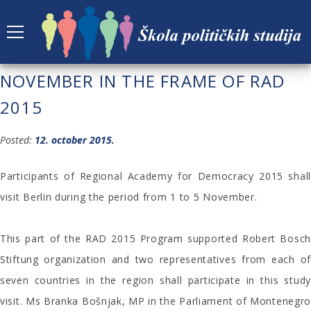
STUDY VISIT TO BERLIN IN
NOVEMBER IN THE FRAME OF RAD
2015
Posted:
12. october 2015.
Participants of Regional Academy for Democracy 2015 shall
visit Berlin during the period from 1 to 5 November.
This part of the RAD 2015 Program supported Robert Bosch
Stiftung organization and two representatives from each of
seven countries in the region shall participate in this study
visit. Ms Branka Bošnjak, MP in the Parliament of Montenegro