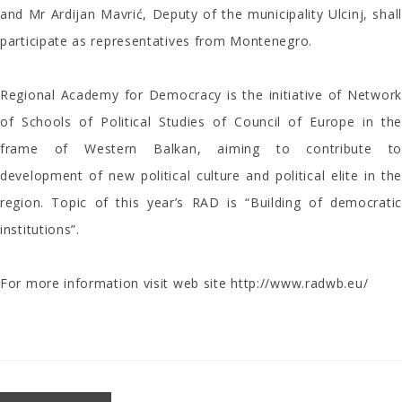
and Mr Ardijan Mavrić, Deputy of the municipality Ulcinj, shall
participate as representatives from Montenegro.
Regional Academy for Democracy is the initiative of Network
of Schools of Political Studies of Council of Europe in the
frame of Western Balkan, aiming to contribute to
development of new political culture and political elite in the
region. Topic of this year’s RAD is “Building of democratic
institutions”.
For more information visit web site
http://www.radwb.eu/