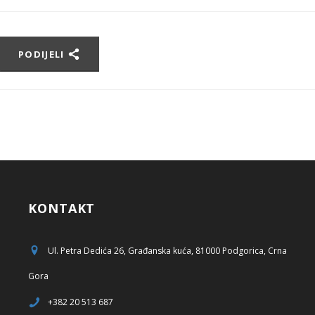
PODIJELI
KONTAKT
Ul. Petra Dedića 26, Građanska kuća, 81000 Podgorica, Crna
Gora
+382 20 513 687