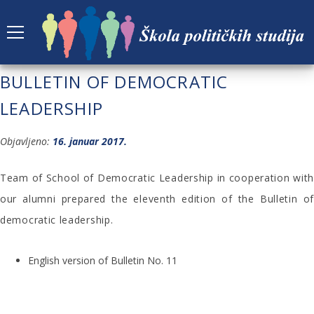
ELEVENTH EDITION OF THE
BULLETIN OF DEMOCRATIC
LEADERSHIP
Objavljeno:
16. januar 2017.
Team of School of Democratic Leadership in cooperation with
our alumni prepared the eleventh edition of the Bulletin of
democratic leadership.
English version of Bulletin No. 11