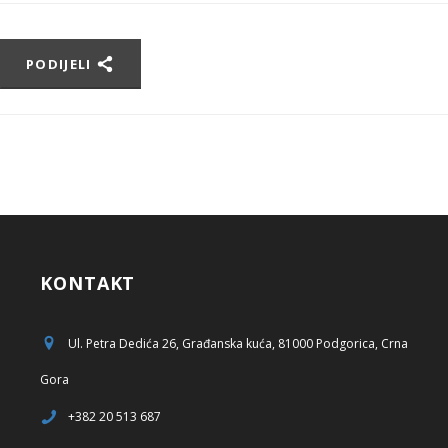
PODIJELI
KONTAKT
Ul. Petra Dedića 26, Građanska kuća, 81000 Podgorica, Crna
Gora
+382 20 513 687