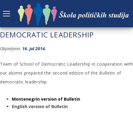
FIRST EDITION OF THE BULLETIN OF
DEMOCRATIC LEADERSHIP
Objavljeno:
16. jul 2014.
Team of School of Democratic Leadership in cooperation with
our alumni prepared the second edition of the Bulletin of
democratic leadership.
Montenegrin version of Bulletin
English version of Bulletin