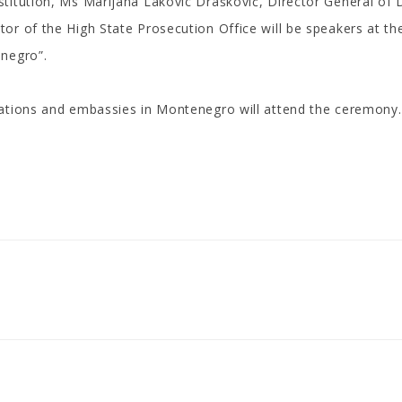
titution, Ms Marijana Lakovic Drašković, Director General of D
r of the High State Prosecution Office will be speakers at the 
enegro”.
zations and embassies in Montenegro will attend the ceremony.