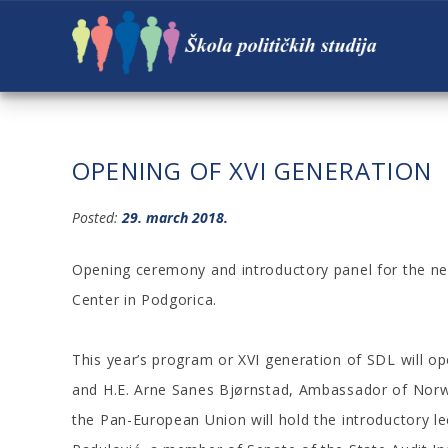
OPENING OF XVI GENERATION
Posted:
29. march 2018.
Opening ceremony and introductory panel for the ne
Center in Podgorica.
This year’s program or XVI generation of SDL will
and H.E. Arne Sanes Bjørnstad, Ambassador of Norw
the Pan-European Union will hold the introductory le