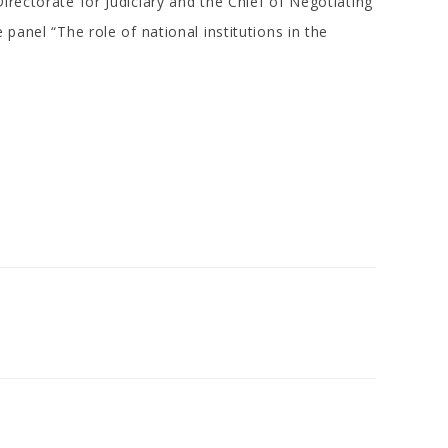
irectorate for Judiciary and the Chief of Negotiating
panel “The role of national institutions in the