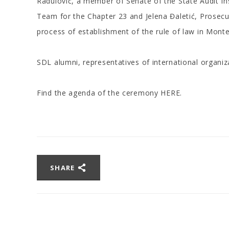
Radulović, a member of Senate of the State Audit Ins
Team for the Chapter 23 and Jelena Đaletić, Prosecuto
process of establishment of the rule of law in Mont
SDL alumni, representatives of international organi
Find the agenda of the ceremony
HERE
.
SHARE