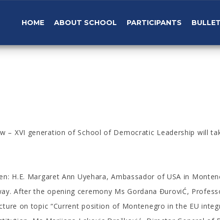
HOME
ABOUT SCHOOL
PARTICIPANTS
BULLET
w – XVI generation of School of Democratic Leadership will ta
 open: H.E. Margaret Ann Uyehara, Ambassador of USA in Mont
ay. After the opening ceremony Ms Gordana ĐuroviĆ, Professo
cture on topic “Current position of Montenegro in the EU integra