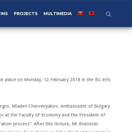
INS
PROJECTS
MULTIMEDIA
ke place on Monday, 12 February 2018 in the EU Info
enegro, Mladen Chervenyakov, Ambassador of Bulgary
r at the Faculty of Economy and the President of
tion process”. After this lecture, Mr Branislav