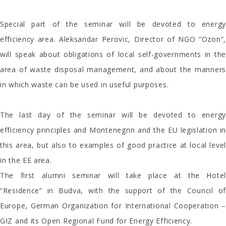
Special part of the seminar will be devoted to energy
efficiency area. Aleksandar Perovic, Director of NGO “Ozon”,
will speak about obligations of local self-governments in the
area of waste disposal management, and about the manners
in which waste can be used in useful purposes.
The last day of the seminar will be devoted to energy
efficiency principles and Montenegrin and the EU legislation in
this area, but also to examples of good practice at local level
in the EE area.
The first alumni seminar will take place at the Hotel
“Residence” in Budva, with the support of the Council of
Europe, German Organization for International Cooperation –
GIZ and its Open Regional Fund for Energy Efficiency.