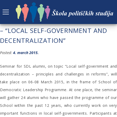
THE FIRST ALUMNI SEMINAR OF SDL
– “LOCAL SELF-GOVERNMENT AND
DECENTRALIZATION”
Posted:
4. march 2015.
Seminar for SDL alumni, on topic “Local self-government and
decentralization – principles and challenges in reforms”, will
take place on 06-08 March 2015, in the frame of School of
Democratic Leadership Programme. At one place, the seminar
will gather 24 alumni who have passed the programme of our
School within the past 12 years, who currently work on very
important functions in local self-governments. Participants at