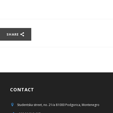
SHARE
CONTACT
Studentska street, no. 21/a 81000 Podgorica, Montenegro