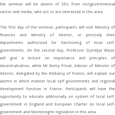
the seminar will be alumni of SDL from nongovernmental
sector and media, who act or are interested in this area.
The first day of the seminar, participants will visit Ministry of
finances and Ministry of Interior, or precisely their
departments authorized for functioning of local self-
governments. On the second day, Professor Djordjije Blazic
will give a lecture on importance and principles of
decentralization, while Mr Remy Privat, Adviser of Minister of
Interior, delegated by the Embassy of France, will explain our
alumni in which manner local self-governments and regional
development function in France. Participants will have the
opportunity to educate additionally on system of local self-
government in England and European Charter on local self-
government and Montenegrin legislation in this area.